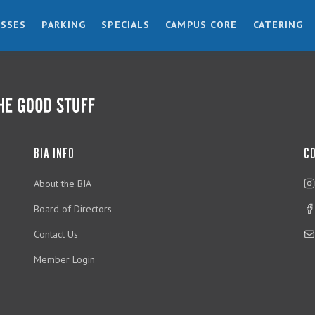
ESSES
PARKING
SPECIALS
CAMPUS CORE
CATERING
BIA INFO
C
About the BIA
Board of Directors
Contact Us
Member Login