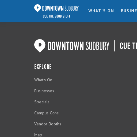
WHAT'S ON
BUSIN
EXPLORE
What's On
Businesses
Specials
Campus Core
Vendor Booths
Map