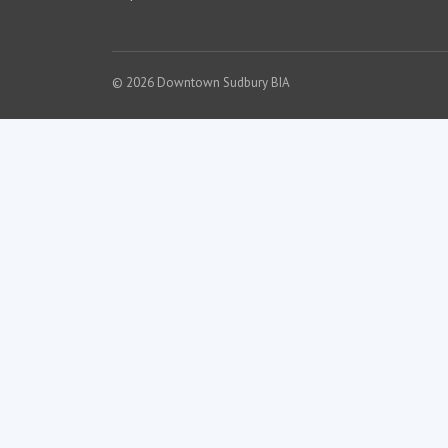
© 2026 Downtown Sudbury BIA