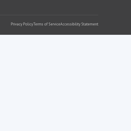
Privacy Policy
Terms of Service
Accessibility Statement