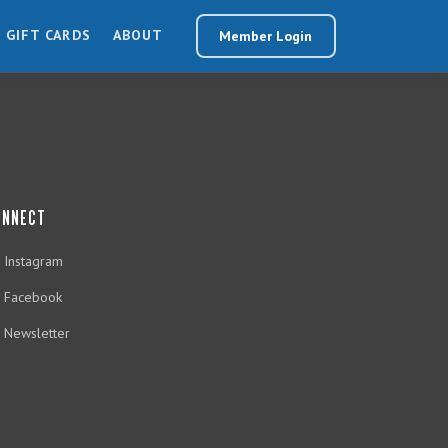
GIFT CARDS
ABOUT
Member Login
ONNECT
Instagram
Facebook
Newsletter