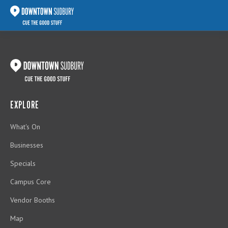
EXPLORE
What's On
Businesses
Specials
Campus Core
Vendor Booths
Map