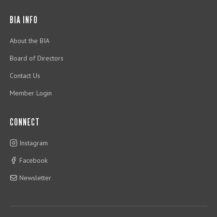
BIA INFO
About the BIA
Board of Directors
Contact Us
Member Login
CONNECT
Instagram
Facebook
Newsletter