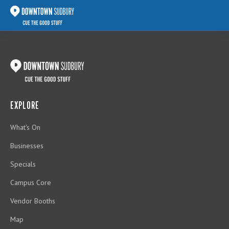
EXPLORE
What's On
Businesses
Specials
Campus Core
Vendor Booths
Map