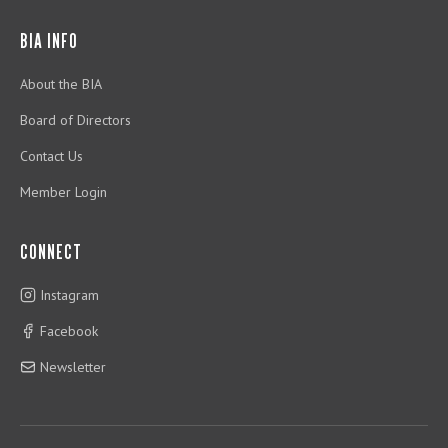
BIA INFO
About the BIA
Board of Directors
Contact Us
Member Login
CONNECT
Instagram
Facebook
Newsletter