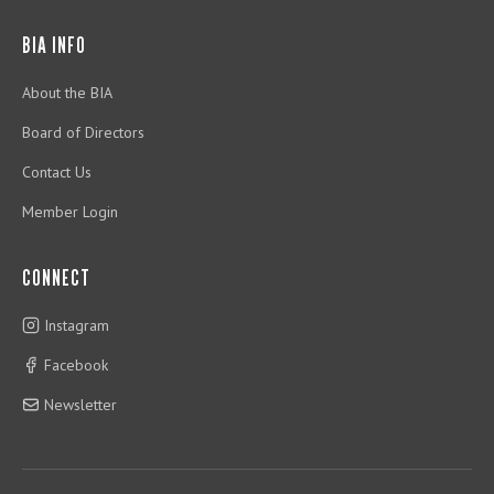
BIA INFO
About the BIA
Board of Directors
Contact Us
Member Login
CONNECT
Instagram
Facebook
Newsletter