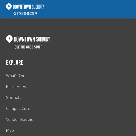
EXPLORE
What's On
Businesses
Specials
Campus Core
Vendor Booths
Map