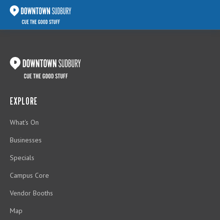
EXPLORE
What's On
Businesses
Specials
Campus Core
Vendor Booths
Map