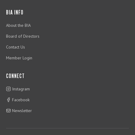
BIA INFO
About the BIA
Board of Directors
Contact Us
Member Login
CONNECT
Instagram
Facebook
Newsletter