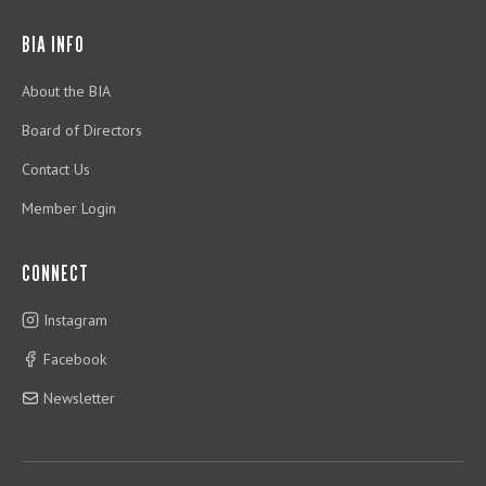
BIA INFO
About the BIA
Board of Directors
Contact Us
Member Login
CONNECT
Instagram
Facebook
Newsletter