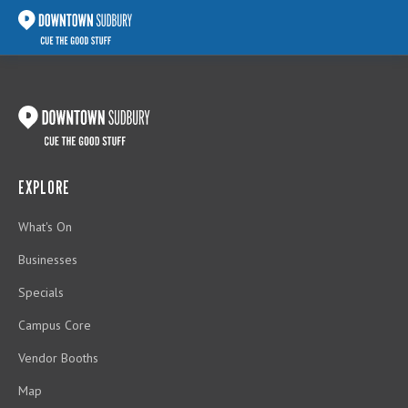
EXPLORE
What's On
Businesses
Specials
Campus Core
Vendor Booths
Map