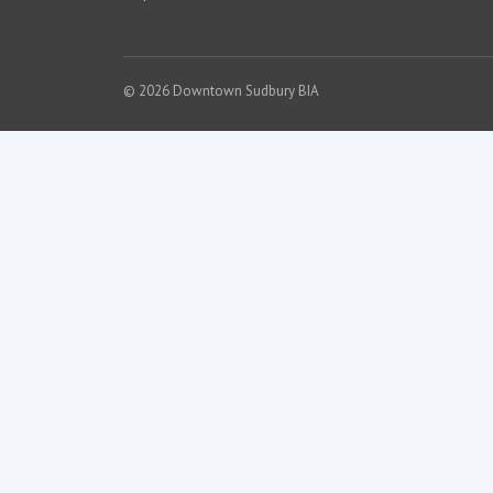
© 2026 Downtown Sudbury BIA