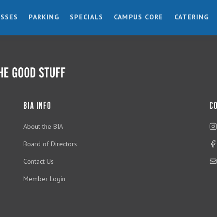
ESSES
PARKING
SPECIALS
CAMPUS CORE
CATERING
BIA INFO
C
About the BIA
Board of Directors
Contact Us
Member Login