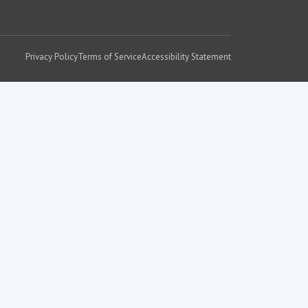
Privacy Policy
Terms of Service
Accessibility Statement