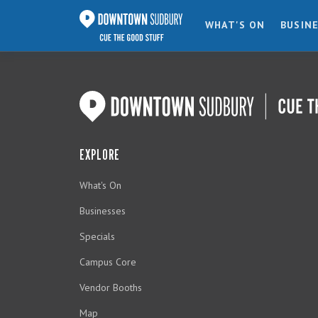
WHAT'S ON
BUSIN
EXPLORE
What's On
Businesses
Specials
Campus Core
Vendor Booths
Map