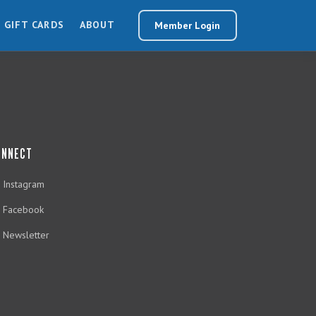
GIFT CARDS
ABOUT
Member Login
ONNECT
Instagram
Facebook
Newsletter