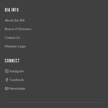
BIA INFO
About the BIA
Board of Directors
Contact Us
Member Login
CONNECT
Instagram
Facebook
Newsletter