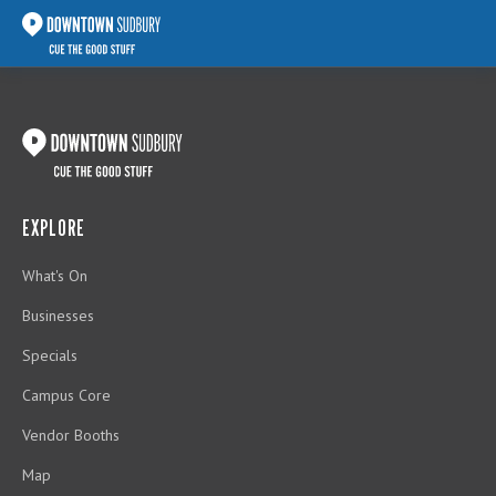
EXPLORE
What's On
Businesses
Specials
Campus Core
Vendor Booths
Map