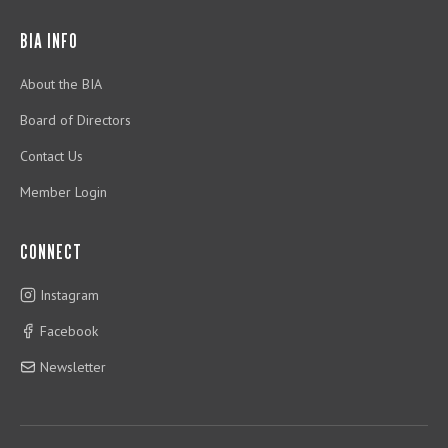
BIA INFO
About the BIA
Board of Directors
Contact Us
Member Login
CONNECT
Instagram
Facebook
Newsletter