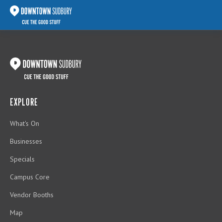
EXPLORE
What's On
Businesses
Specials
Campus Core
Vendor Booths
Map