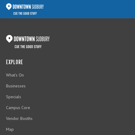
EXPLORE
What's On
Businesses
Specials
Campus Core
Vendor Booths
Map