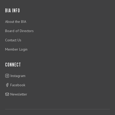
BIA INFO
About the BIA
Board of Directors
Contact Us
Member Login
CONNECT
Instagram
Facebook
Newsletter