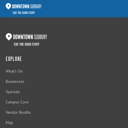
EXPLORE
What's On
Businesses
Specials
Campus Core
Vendor Booths
Map