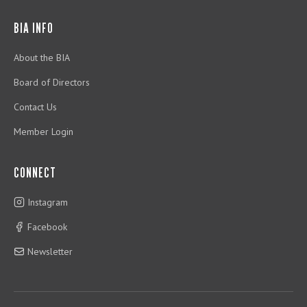
BIA INFO
About the BIA
Board of Directors
Contact Us
Member Login
CONNECT
Instagram
Facebook
Newsletter