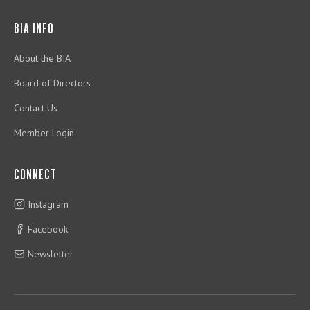
BIA INFO
About the BIA
Board of Directors
Contact Us
Member Login
CONNECT
Instagram
Facebook
Newsletter