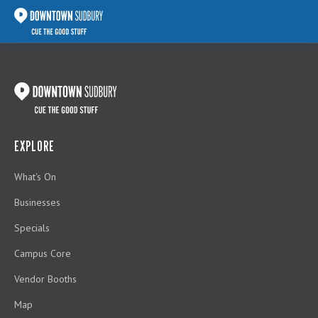
EXPLORE
What's On
Businesses
Specials
Campus Core
Vendor Booths
Map