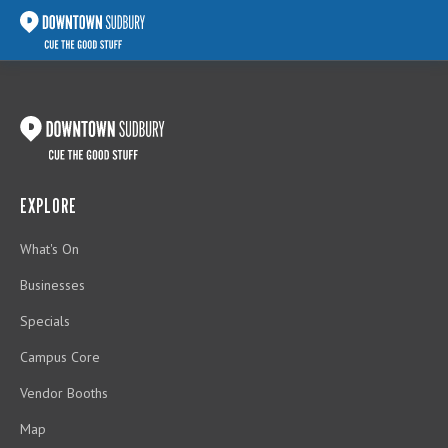
EXPLORE
What's On
Businesses
Specials
Campus Core
Vendor Booths
Map