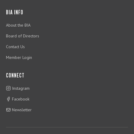
BIA INFO
About the BIA
Board of Directors
Contact Us
Member Login
CONNECT
Instagram
Facebook
Newsletter