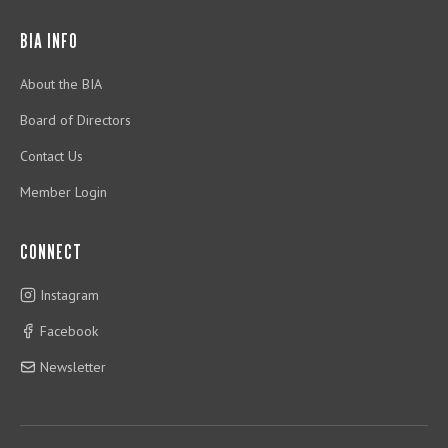
BIA INFO
About the BIA
Board of Directors
Contact Us
Member Login
CONNECT
Instagram
Facebook
Newsletter