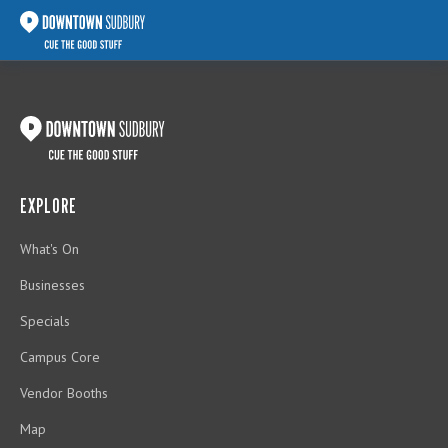
EXPLORE
What's On
Businesses
Specials
Campus Core
Vendor Booths
Map