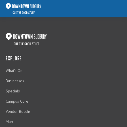
EXPLORE
What's On
Businesses
Specials
Campus Core
Vendor Booths
Map