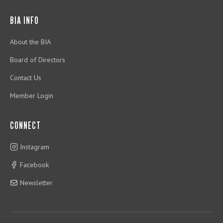
BIA INFO
About the BIA
Board of Directors
Contact Us
Member Login
CONNECT
Instagram
Facebook
Newsletter