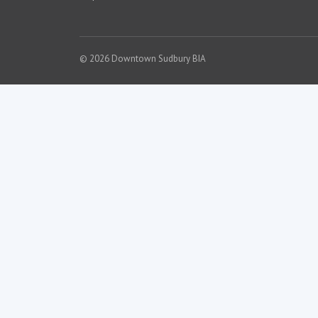
© 2026 Downtown Sudbury BIA