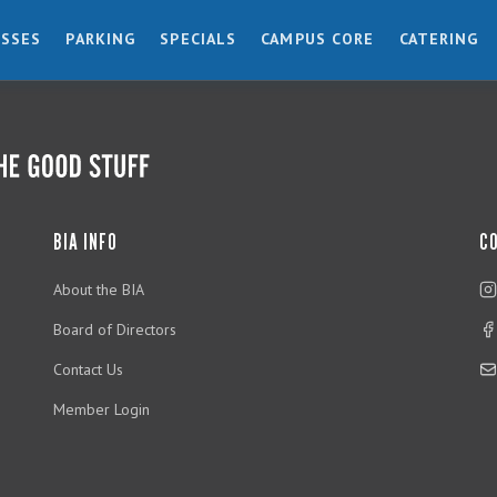
ESSES
PARKING
SPECIALS
CAMPUS CORE
CATERING
BIA INFO
C
About the BIA
Board of Directors
Contact Us
Member Login