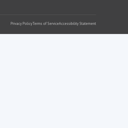
Privacy Policy
Terms of Service
Accessibility Statement