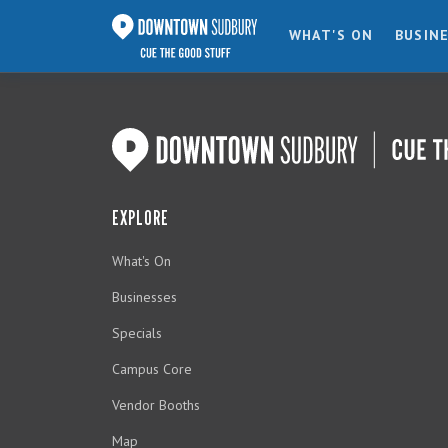
WHAT'S ON
BUSIN
EXPLORE
What's On
Businesses
Specials
Campus Core
Vendor Booths
Map