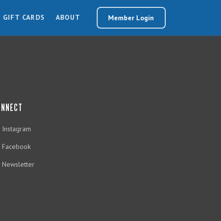
GIFT CARDS
ABOUT
Member Login
ONNECT
Instagram
Facebook
Newsletter