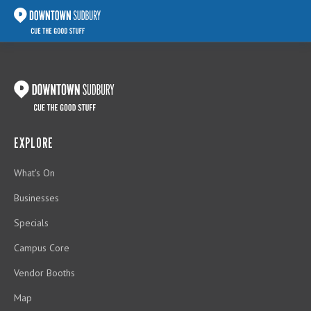
EXPLORE
What's On
Businesses
Specials
Campus Core
Vendor Booths
Map