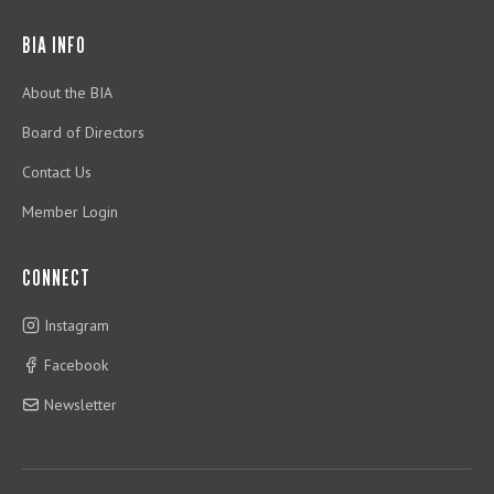
BIA INFO
About the BIA
Board of Directors
Contact Us
Member Login
CONNECT
Instagram
Facebook
Newsletter