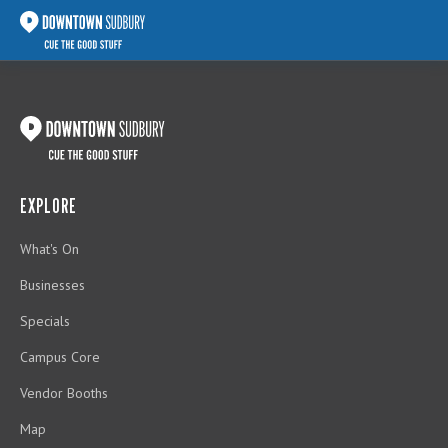
EXPLORE
What's On
Businesses
Specials
Campus Core
Vendor Booths
Map