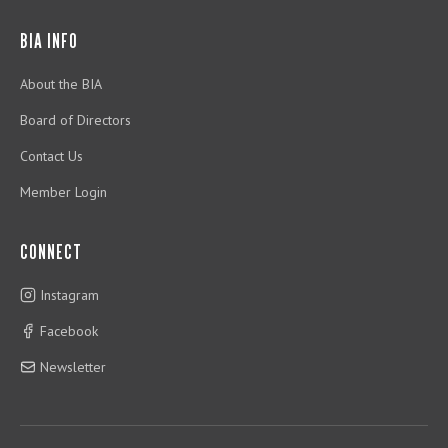
BIA INFO
About the BIA
Board of Directors
Contact Us
Member Login
CONNECT
Instagram
Facebook
Newsletter