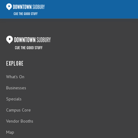
EXPLORE
What's On
Businesses
Specials
Campus Core
Vendor Booths
Map