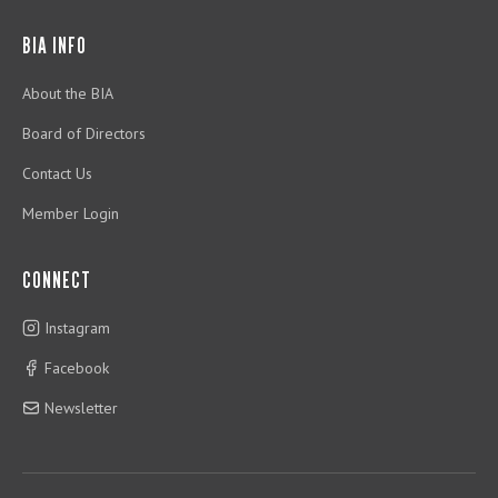
BIA INFO
About the BIA
Board of Directors
Contact Us
Member Login
CONNECT
Instagram
Facebook
Newsletter