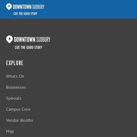
EXPLORE
What's On
Businesses
Specials
Campus Core
Vendor Booths
Map