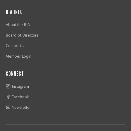
BIA INFO
About the BIA
Board of Directors
Contact Us
Member Login
CONNECT
Instagram
Facebook
Newsletter