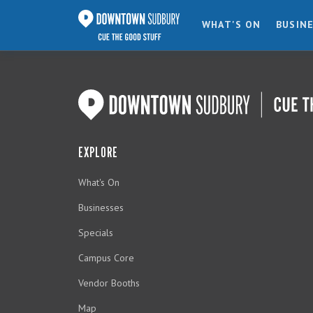
WHAT'S ON
BUSIN
EXPLORE
What's On
Businesses
Specials
Campus Core
Vendor Booths
Map