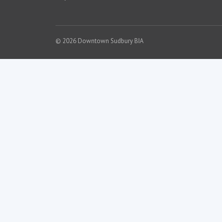
© 2026 Downtown Sudbury BIA