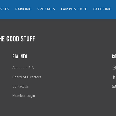
ESSES
PARKING
SPECIALS
CAMPUS CORE
CATERING
BIA INFO
C
About the BIA
Board of Directors
Contact Us
Member Login