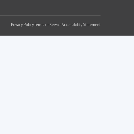
Privacy Policy
Terms of Service
Accessibility Statement