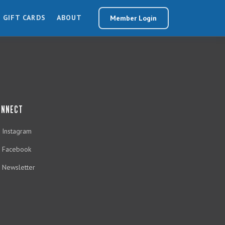
GIFT CARDS
ABOUT
Member Login
ONNECT
Instagram
Facebook
Newsletter