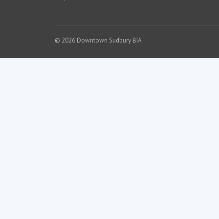
© 2026 Downtown Sudbury BIA