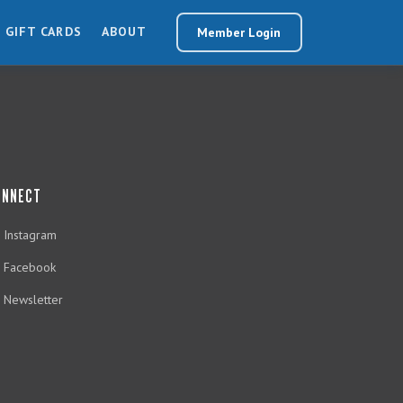
GIFT CARDS
ABOUT
Member Login
ONNECT
Instagram
Facebook
Newsletter