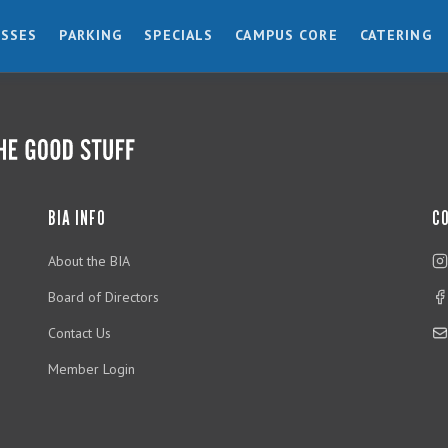
ESSES
PARKING
SPECIALS
CAMPUS CORE
CATERING
BIA INFO
C
About the BIA
Board of Directors
Contact Us
Member Login