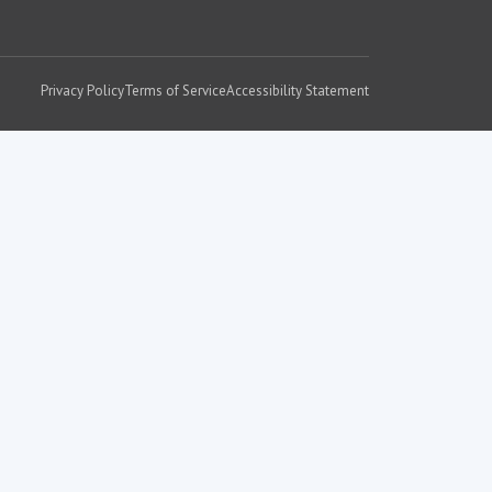
Privacy Policy
Terms of Service
Accessibility Statement