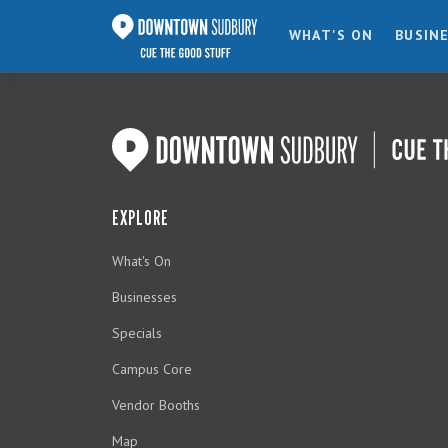
WHAT'S ON
BUSIN
EXPLORE
What's On
Businesses
Specials
Campus Core
Vendor Booths
Map