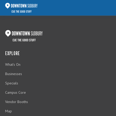
EXPLORE
What's On
Businesses
Specials
Campus Core
Vendor Booths
Map