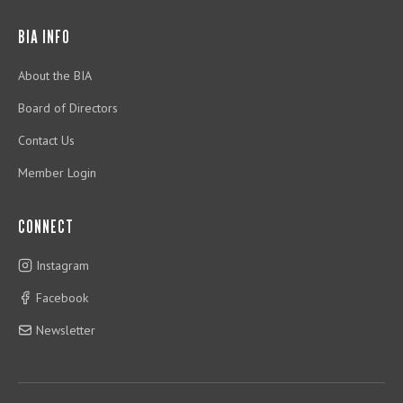
BIA INFO
About the BIA
Board of Directors
Contact Us
Member Login
CONNECT
Instagram
Facebook
Newsletter