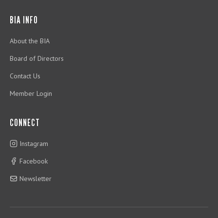
BIA INFO
About the BIA
Board of Directors
Contact Us
Member Login
CONNECT
Instagram
Facebook
Newsletter