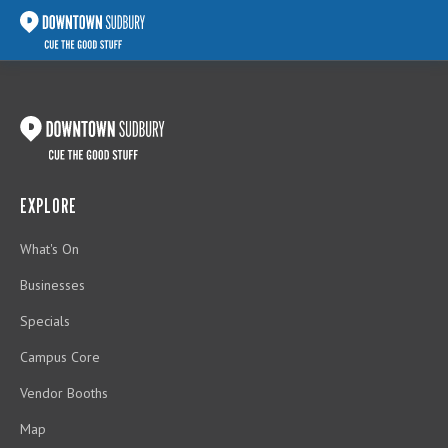
EXPLORE
What's On
Businesses
Specials
Campus Core
Vendor Booths
Map