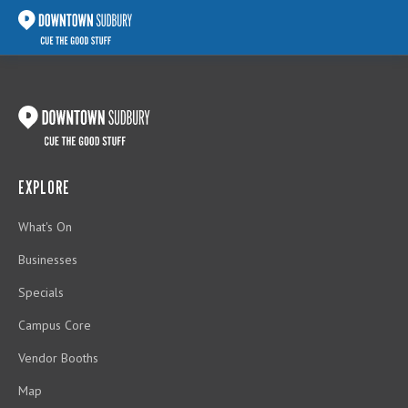
EXPLORE
What's On
Businesses
Specials
Campus Core
Vendor Booths
Map