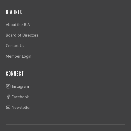
BIA INFO
About the BIA
Board of Directors
Contact Us
Member Login
CONNECT
Instagram
Facebook
Newsletter