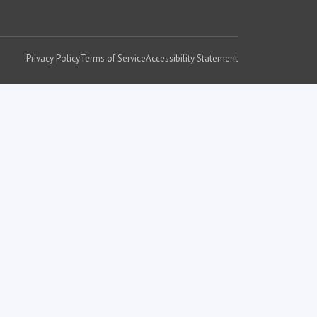
Privacy Policy
Terms of Service
Accessibility Statement