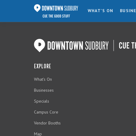
WHAT'S ON
BUSIN
EXPLORE
What's On
Businesses
Specials
Campus Core
Vendor Booths
Map