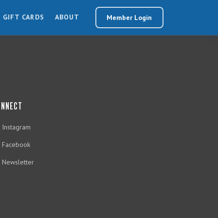
GIFT CARDS
ABOUT
Member Login
ONNECT
Instagram
Facebook
Newsletter