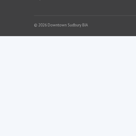
© 2026 Downtown Sudbury BIA