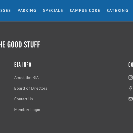
ESSES
PARKING
SPECIALS
CAMPUS CORE
CATERING
BIA INFO
C
About the BIA
Board of Directors
Contact Us
Member Login