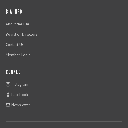
BIA INFO
About the BIA
Board of Directors
Contact Us
Member Login
CONNECT
Instagram
Facebook
Newsletter