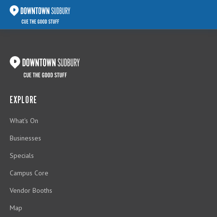
EXPLORE
What's On
Businesses
Specials
Campus Core
Vendor Booths
Map