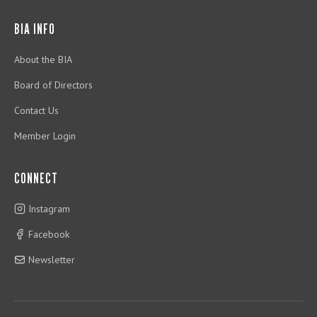
BIA INFO
About the BIA
Board of Directors
Contact Us
Member Login
CONNECT
Instagram
Facebook
Newsletter