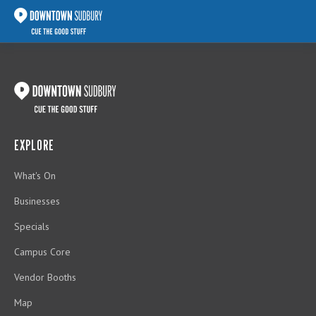
EXPLORE
What's On
Businesses
Specials
Campus Core
Vendor Booths
Map