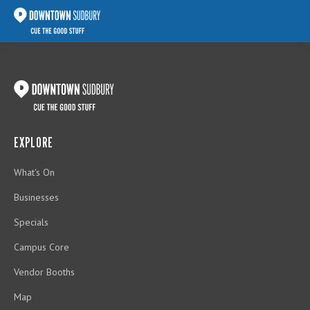
EXPLORE
What's On
Businesses
Specials
Campus Core
Vendor Booths
Map