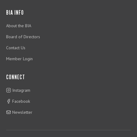
BIA INFO
About the BIA
Board of Directors
Contact Us
Member Login
CONNECT
Instagram
Facebook
Newsletter