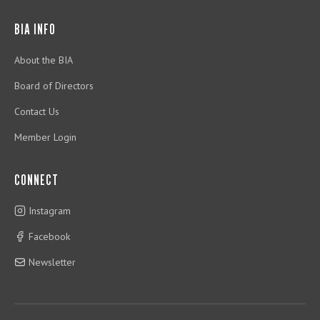
BIA INFO
About the BIA
Board of Directors
Contact Us
Member Login
CONNECT
Instagram
Facebook
Newsletter