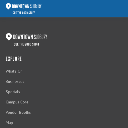
EXPLORE
What's On
Businesses
Specials
Campus Core
Vendor Booths
Map