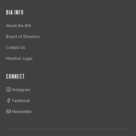
BIA INFO
About the BIA
Board of Directors
Contact Us
Member Login
CONNECT
Instagram
Facebook
Newsletter