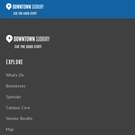
EXPLORE
What's On
Businesses
Specials
Campus Core
Vendor Booths
Map