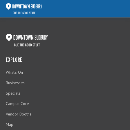
EXPLORE
What's On
Businesses
Specials
Campus Core
Vendor Booths
Map