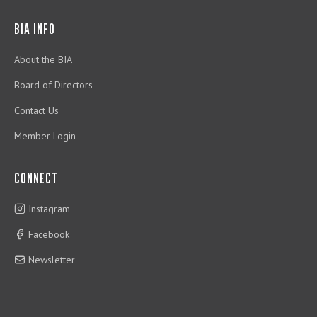
BIA INFO
About the BIA
Board of Directors
Contact Us
Member Login
CONNECT
Instagram
Facebook
Newsletter