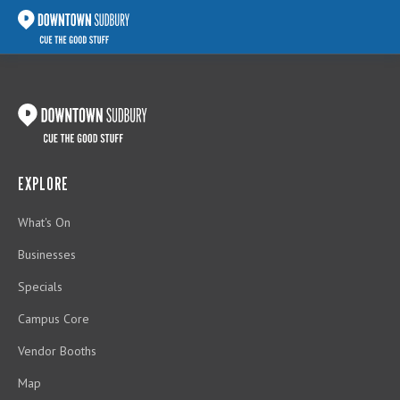
EXPLORE
What's On
Businesses
Specials
Campus Core
Vendor Booths
Map