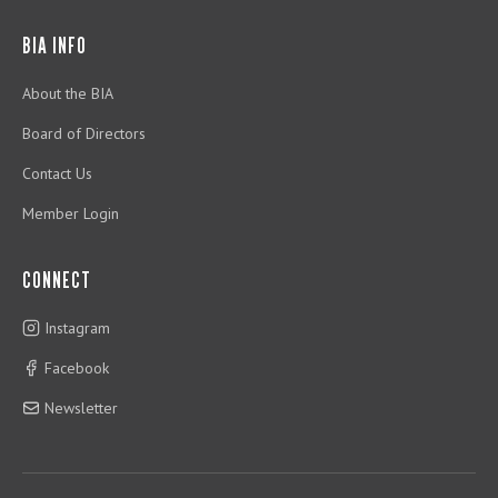
BIA INFO
About the BIA
Board of Directors
Contact Us
Member Login
CONNECT
Instagram
Facebook
Newsletter