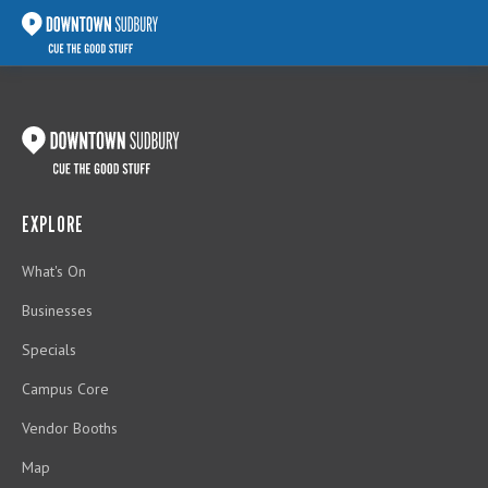
EXPLORE
What's On
Businesses
Specials
Campus Core
Vendor Booths
Map