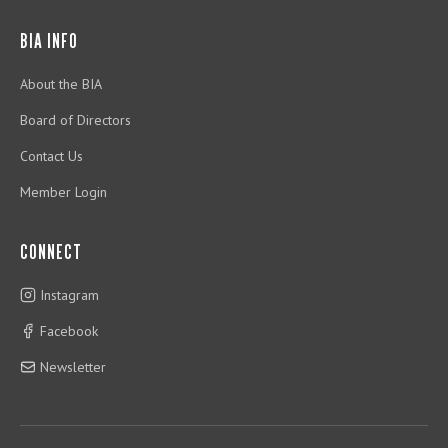
BIA INFO
About the BIA
Board of Directors
Contact Us
Member Login
CONNECT
Instagram
Facebook
Newsletter