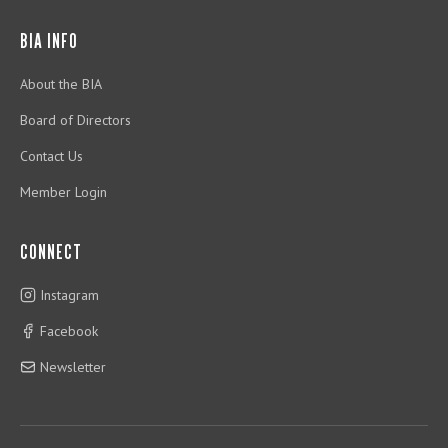
BIA INFO
About the BIA
Board of Directors
Contact Us
Member Login
CONNECT
Instagram
Facebook
Newsletter