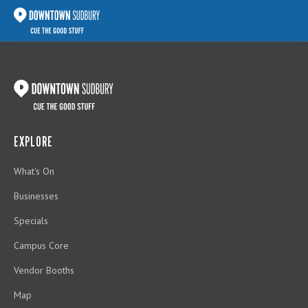
EXPLORE
What's On
Businesses
Specials
Campus Core
Vendor Booths
Map