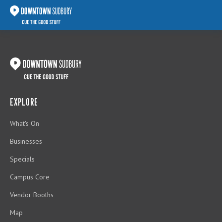
EXPLORE
What's On
Businesses
Specials
Campus Core
Vendor Booths
Map