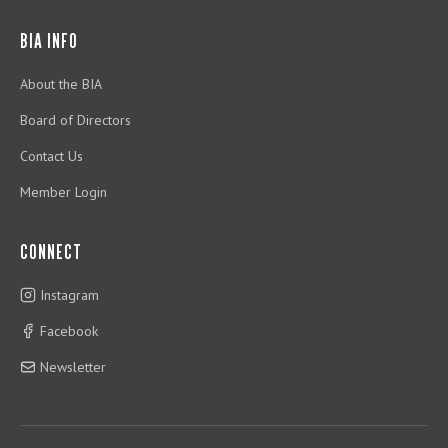
BIA INFO
About the BIA
Board of Directors
Contact Us
Member Login
CONNECT
Instagram
Facebook
Newsletter