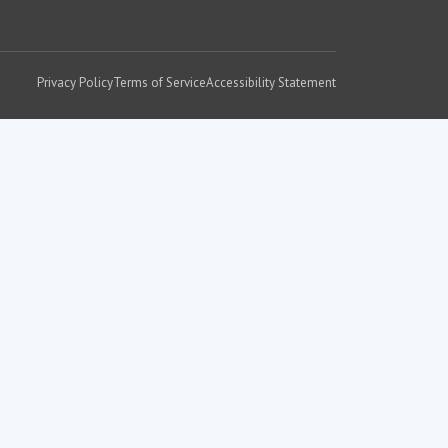
Privacy Policy
Terms of Service
Accessibility Statement