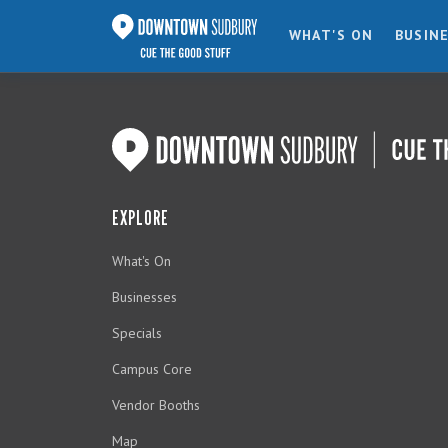
WHAT'S ON
BUSIN
EXPLORE
What's On
Businesses
Specials
Campus Core
Vendor Booths
Map