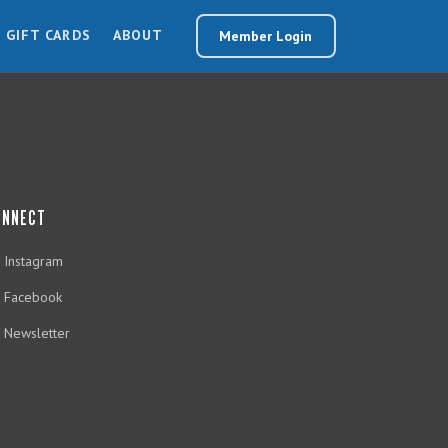
GIFT CARDS
ABOUT
Member Login
ONNECT
Instagram
Facebook
Newsletter