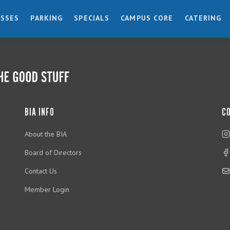
ESSES
PARKING
SPECIALS
CAMPUS CORE
CATERING
BIA INFO
C
About the BIA
Board of Directors
Contact Us
Member Login