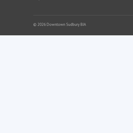
© 2026 Downtown Sudbury BIA