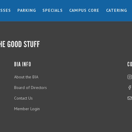
ESSES
PARKING
SPECIALS
CAMPUS CORE
CATERING
BIA INFO
C
About the BIA
Board of Directors
Contact Us
Member Login