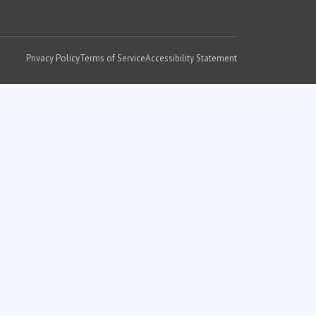
Privacy Policy
Terms of Service
Accessibility Statement