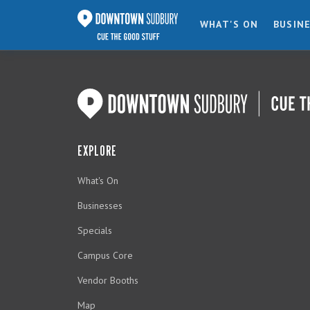
WHAT'S ON
BUSIN
EXPLORE
What's On
Businesses
Specials
Campus Core
Vendor Booths
Map