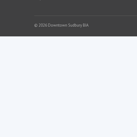
© 2026 Downtown Sudbury BIA