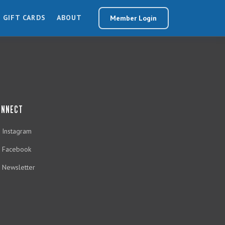
GIFT CARDS
ABOUT
Member Login
ONNECT
Instagram
Facebook
Newsletter