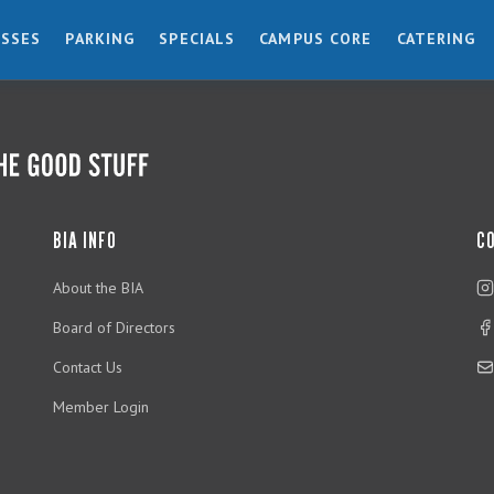
ESSES
PARKING
SPECIALS
CAMPUS CORE
CATERING
BIA INFO
C
About the BIA
Board of Directors
Contact Us
Member Login