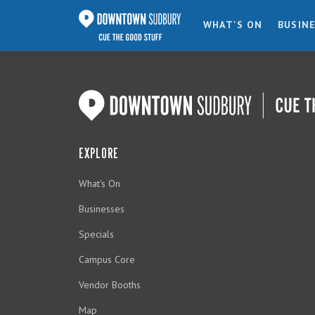
WHAT'S ON
BUSIN
EXPLORE
What's On
Businesses
Specials
Campus Core
Vendor Booths
Map