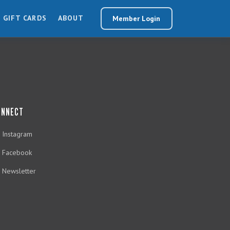
GIFT CARDS
ABOUT
Member Login
ONNECT
Instagram
Facebook
Newsletter