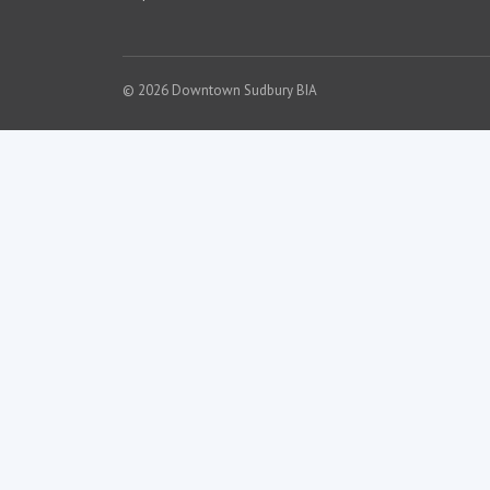
© 2026 Downtown Sudbury BIA