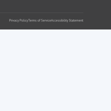
Privacy Policy
Terms of Service
Accessibility Statement