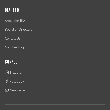
BIA INFO
About the BIA
Board of Directors
Contact Us
Member Login
CONNECT
Instagram
Facebook
Newsletter