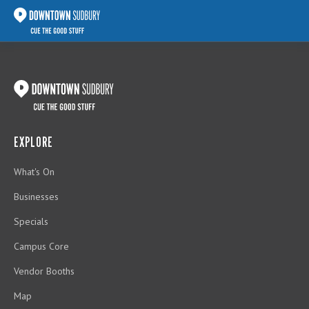
EXPLORE
What's On
Businesses
Specials
Campus Core
Vendor Booths
Map