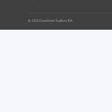
© 2026 Downtown Sudbury BIA