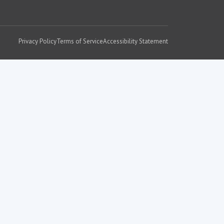
Privacy Policy
Terms of Service
Accessibility Statement