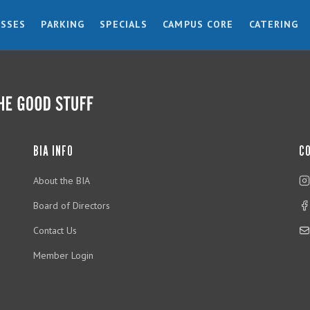
ESSES
PARKING
SPECIALS
CAMPUS CORE
CATERING
BIA INFO
C
About the BIA
Board of Directors
Contact Us
Member Login