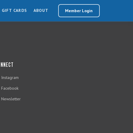
GIFT CARDS
ABOUT
Member Login
ONNECT
Instagram
Facebook
Newsletter