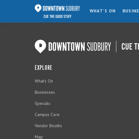
WHAT'S ON
BUSIN
EXPLORE
What's On
Businesses
Specials
Campus Core
Vendor Booths
Map