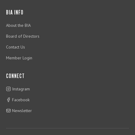
BIA INFO
About the BIA
Board of Directors
Contact Us
Member Login
CONNECT
Instagram
Facebook
Newsletter