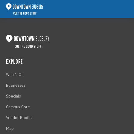
EXPLORE
What's On
Businesses
Specials
Campus Core
Vendor Booths
Map