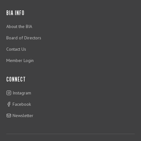
BIA INFO
About the BIA
Board of Directors
Contact Us
Member Login
CONNECT
Instagram
Facebook
Newsletter