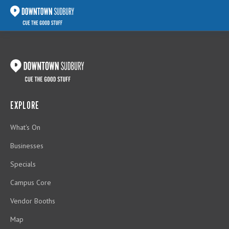
EXPLORE
What's On
Businesses
Specials
Campus Core
Vendor Booths
Map