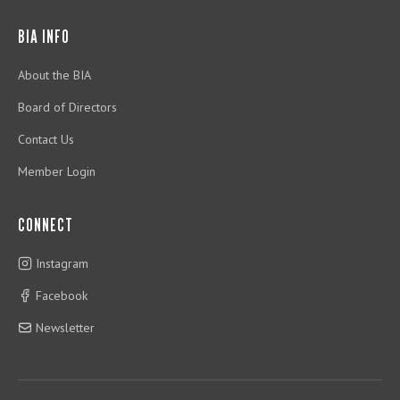
BIA INFO
About the BIA
Board of Directors
Contact Us
Member Login
CONNECT
Instagram
Facebook
Newsletter