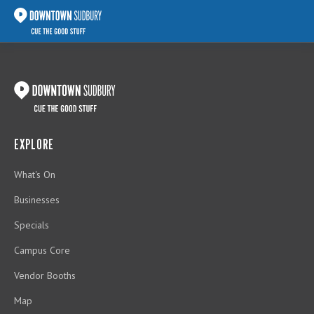
EXPLORE
What's On
Businesses
Specials
Campus Core
Vendor Booths
Map