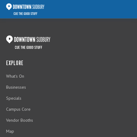
EXPLORE
What's On
Businesses
Specials
Campus Core
Vendor Booths
Map