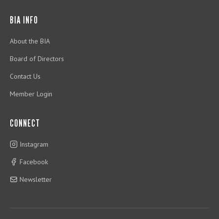
BIA INFO
About the BIA
Board of Directors
Contact Us
Member Login
CONNECT
Instagram
Facebook
Newsletter