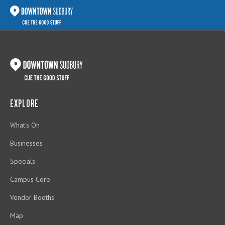
EXPLORE
What's On
Businesses
Specials
Campus Core
Vendor Booths
Map