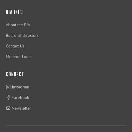
BIA INFO
About the BIA
Board of Directors
Contact Us
Member Login
CONNECT
Instagram
Facebook
Newsletter