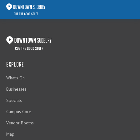
EXPLORE
What's On
Businesses
Specials
Campus Core
Vendor Booths
Map