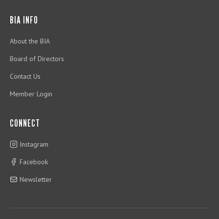
BIA INFO
About the BIA
Board of Directors
Contact Us
Member Login
CONNECT
Instagram
Facebook
Newsletter