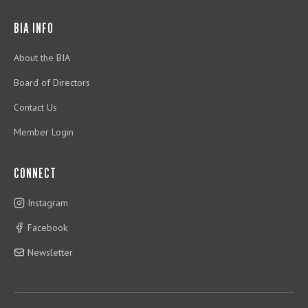
BIA INFO
About the BIA
Board of Directors
Contact Us
Member Login
CONNECT
Instagram
Facebook
Newsletter