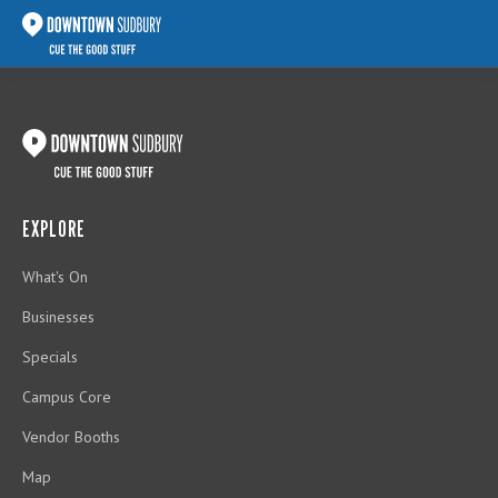
EXPLORE
What's On
Businesses
Specials
Campus Core
Vendor Booths
Map