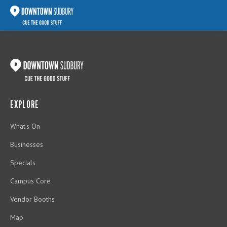
EXPLORE
What's On
Businesses
Specials
Campus Core
Vendor Booths
Map