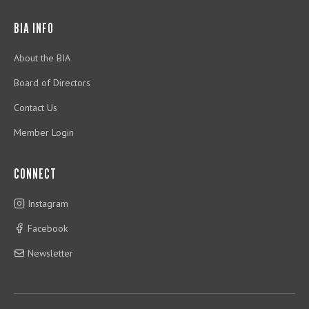
BIA INFO
About the BIA
Board of Directors
Contact Us
Member Login
CONNECT
Instagram
Facebook
Newsletter