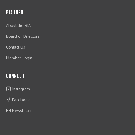
BIA INFO
About the BIA
Board of Directors
Contact Us
Member Login
CONNECT
Instagram
Facebook
Newsletter