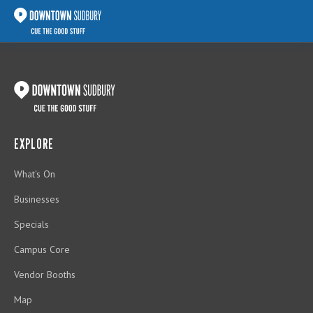
EXPLORE
What's On
Businesses
Specials
Campus Core
Vendor Booths
Map